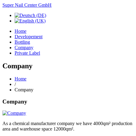
Super Nail Center GmbH
Home
Developement
Bottling
Company
Private Label
Company
Home
/
Company
Company
As a
chemical
manufacturer
company we
have
4000qm²
production
area
and
warehouse space
12000qm²
.