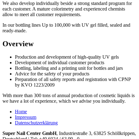
We also develop
individually
beside
a
strong
standard
program
for
each customer
.
A mature
colorimetry
and
experienced chemists
allow
to meet
all customer requirements
.
In
our
bottling lines
Up to
100,000
with UV gel
filled
,
sealed and
ready-made
.
Overview
Production and development of
high-quality
UV
gels
Development
of
individual customer
products
Bottling, labeling
and
a printing
unit
for
bottles and jars
Advice
for
the safety of your
products
Preparation of all
safety reports
and registration with
CPNP
by
KVO
1223/2009
With more than 300
tons of
annual production of
cosmetic
liquids
is
we have
a lot of experience
,
which we
advise
you individually
.
Home
Impressum
Datenschutzerklärung
Super Nail Center GmbH
, Industriestraße 3, 63825 Schöllkrippen,
Deutschland | Tel: +49 6024 / 63 99 - 0